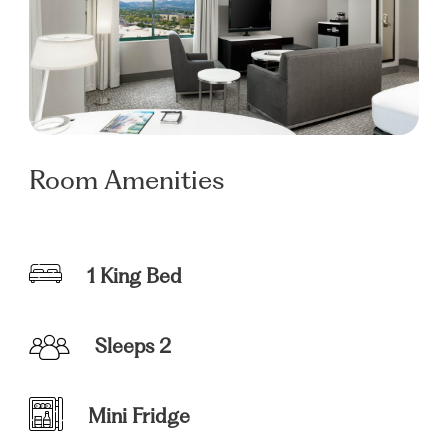
Room Amenities
1 King Bed
Sleeps 2
Mini Fridge