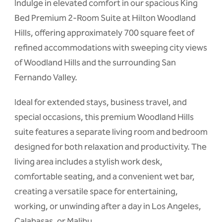
Indulge in elevated comfort in our spacious King
Bed Premium 2-Room Suite at Hilton Woodland
Hills, offering approximately 700 square feet of
refined accommodations with sweeping city views
of Woodland Hills and the surrounding San
Fernando Valley.
Ideal for extended stays, business travel, and
special occasions, this premium Woodland Hills
suite features a separate living room and bedroom
designed for both relaxation and productivity. The
living area includes a stylish work desk,
comfortable seating, and a convenient wet bar,
creating a versatile space for entertaining,
working, or unwinding after a day in Los Angeles,
Calabasas, or Malibu.