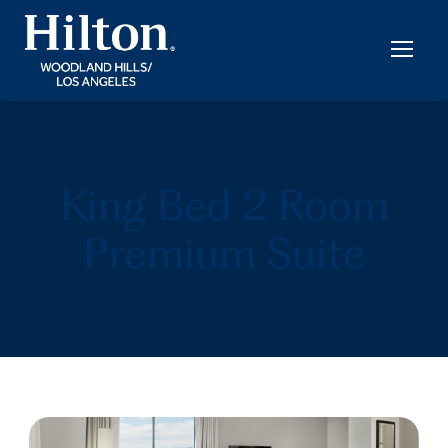
King Bed 2 Room
Premium Suite