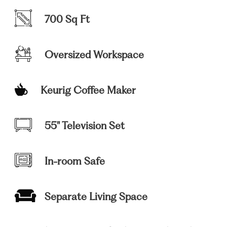
700 Sq Ft
Oversized Workspace
Keurig Coffee Maker
55" Television Set
In-room Safe
Separate Living Space