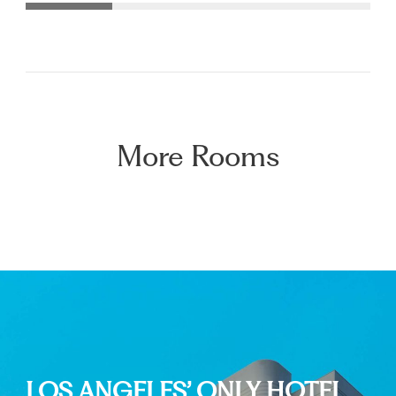
More Rooms
LOS ANGELES’ ONLY HOTEL