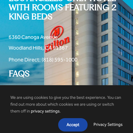
WITH ROOMS FEATURING 2
KING BEDS
6360 Canoga Avenue,
Woodland Hills, CA 91367
Phone Direct: (818) 595-1000
FAQS
We are using cookies to give you the best experience. You can
find out more about which cookies we are using or switch
them off in
privacy settings
.
© 2026 Hilton Woodland Hills Hotel
Privacy Settings
Accept