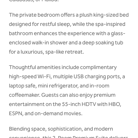
The private bedroom offers a plush king-sized bed
designed for restful sleep, while the spa-inspired
bathroom enhances the experience with a glass-
enclosed walk-in shower and a deep soaking tub
for a luxurious, spa-like retreat.
Thoughtful amenities include complimentary
high-speed Wi-Fi, multiple USB charging ports, a
laptop safe, mini refrigerator, and in-room
coffeemaker. Guests can also enjoy premium
entertainment on the 55-inch HDTV with HBO,
ESPN, and on-demand movies.
Blending space, sophistication, and modern
convenience, this 2-Room Premium Suite delivers