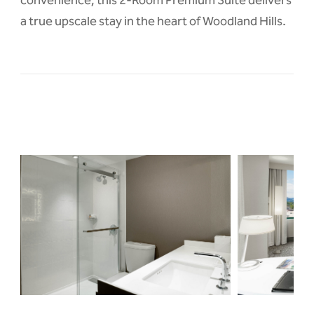
a true upscale stay in the heart of Woodland Hills.