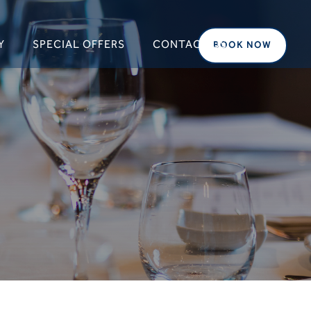
Y
SPECIAL OFFERS
CONTACT US
BOOK NOW