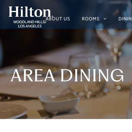
ABOUT US
ROOMS
DINI
AREA DINING