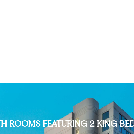
TH ROOMS FEATURING 2 KING BE