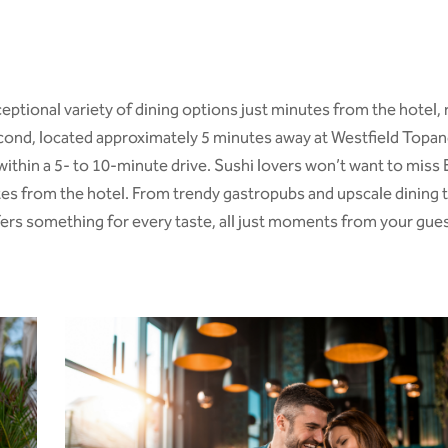
eptional variety of dining options just minutes from the hotel, 
Second, located approximately 5 minutes away at
Westfield Topan
ll within a 5- to 10-minute drive. Sushi lovers won’t want to mi
tes from the hotel. From trendy gastropubs and upscale dining t
ffers something for every taste, all just moments from your gue