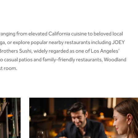
ranging from elevated California cuisine to beloved local
ga
, or explore popular nearby restaurants including JOEY
ss Brothers Sushi, widely regarded as one of Los Angeles’
o casual patios and family-friendly restaurants, Woodland
st room.