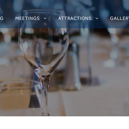
NG
MEETINGS
ATTRACTIONS
GALLER