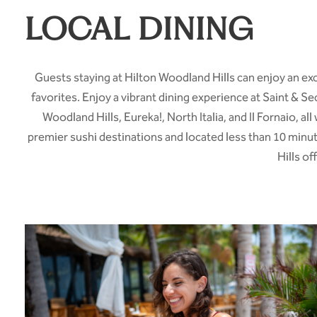
LOCAL DINING
Guests staying at Hilton Woodland Hills can enjoy an exc
favorites. Enjoy a vibrant dining experience at Saint & 
Woodland Hills, Eureka!, North Italia, and Il Fornaio, a
premier sushi destinations and located less than 10 minu
Hills o