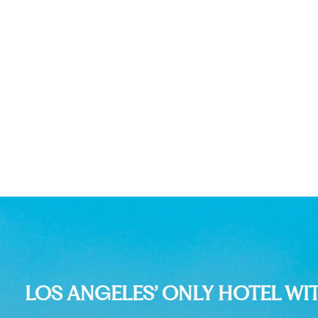
LOS ANGELES’ ONLY HOTEL WI