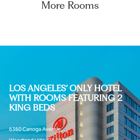
More Rooms
LOS ANGELES’ ONLY HOTEL
WITH ROOMS FEATURING 2
KING BEDS
6360 Canoga Avenue,