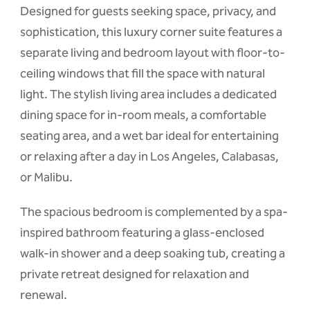
Designed for guests seeking space, privacy, and
sophistication, this luxury corner suite features a
separate living and bedroom layout with floor-to-
ceiling windows that fill the space with natural
light. The stylish living area includes a dedicated
dining space for in-room meals, a comfortable
seating area, and a wet bar ideal for entertaining
or relaxing after a day in Los Angeles, Calabasas,
or Malibu.
The spacious bedroom is complemented by a spa-
inspired bathroom featuring a glass-enclosed
walk-in shower and a deep soaking tub, creating a
private retreat designed for relaxation and
renewal.