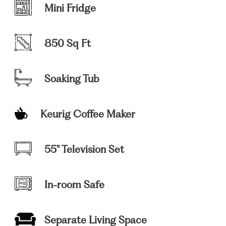
Mini Fridge
850 Sq Ft
Soaking Tub
Keurig Coffee Maker
55" Television Set
In-room Safe
Separate Living Space