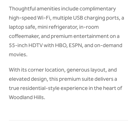
Thoughtful amenities include complimentary
high-speed Wi-Fi, multiple USB charging ports, a
laptop safe, mini refrigerator, in-room
coffeemaker, and premium entertainment on a
55-inch HDTV with HBO, ESPN, and on-demand
movies.
With its corner location, generous layout, and
elevated design, this premium suite delivers a
true residential-style experience in the heart of
Woodland Hills.