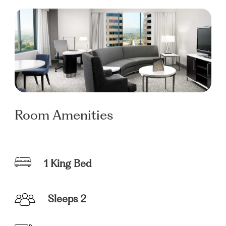
Room Amenities
1 King Bed
Sleeps 2