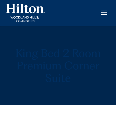
King Bed 2 Room
Premium Corner
Suite