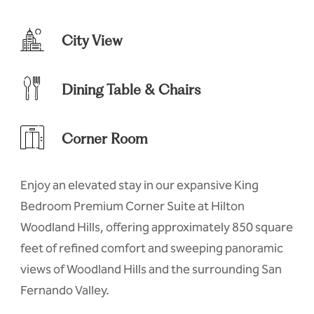
City View
Dining Table & Chairs
Corner Room
Enjoy an elevated stay in our expansive King
Bedroom Premium Corner Suite at Hilton
Woodland Hills, offering approximately 850 square
feet of refined comfort and sweeping panoramic
views of Woodland Hills and the surrounding San
Fernando Valley.