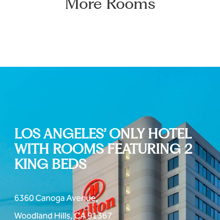
More Rooms
LOS ANGELES’ ONLY HOTEL
WITH ROOMS FEATURING 2
KING BEDS
6360 Canoga Avenue,
Woodland Hills, CA 91367