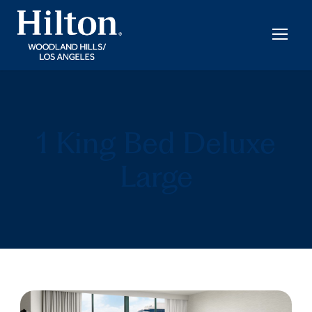
1 King Bed Deluxe
Large