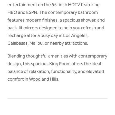
entertainment on the 55-inch HDTV featuring
HBO and ESPN. The contemporary bathroom
features modern finishes, a spacious shower, and
back-lit mirrors designed to help you refresh and
recharge after a busy day in Los Angeles,
Calabasas, Malibu, or nearby attractions.
Blending thoughtful amenities with contemporary
design, this spacious King Room offers the ideal
balance of relaxation, functionality, and elevated
comfort in Woodland Hills.