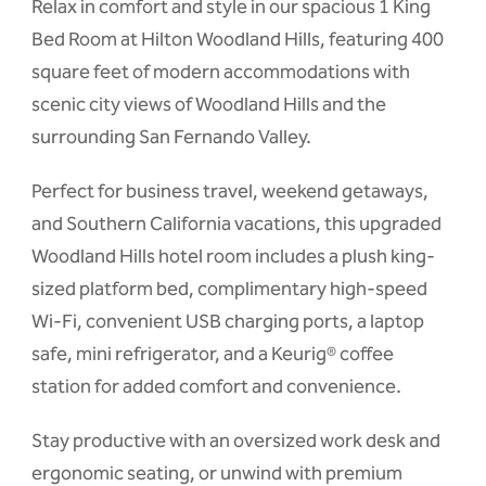
Relax in comfort and style in our spacious 1 King
Bed Room at Hilton Woodland Hills, featuring 400
square feet of modern accommodations with
scenic city views of Woodland Hills and the
surrounding San Fernando Valley.
Perfect for business travel, weekend getaways,
and Southern California vacations, this upgraded
Woodland Hills hotel room includes a plush king-
sized platform bed, complimentary high-speed
Wi-Fi, convenient USB charging ports, a laptop
safe, mini refrigerator, and a Keurig® coffee
station for added comfort and convenience.
Stay productive with an oversized work desk and
ergonomic seating, or unwind with premium