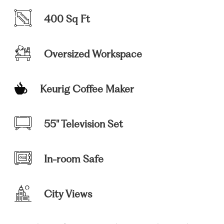
400 Sq Ft
Oversized Workspace
Keurig Coffee Maker
55" Television Set
In-room Safe
City Views