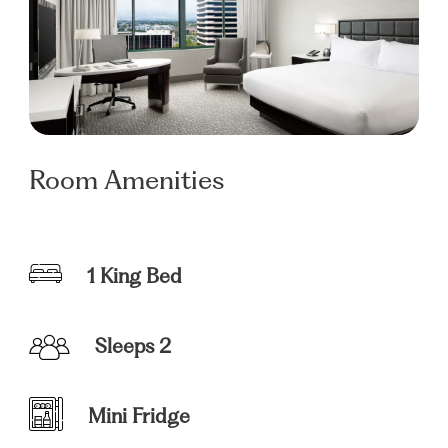
Room Amenities
1 King Bed
Sleeps 2
Mini Fridge